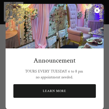
Grand Lion Events
Announcement
TOURS EVERY TUESDAY 6 to 8 pm
no appointment needed.
LEARN MORE