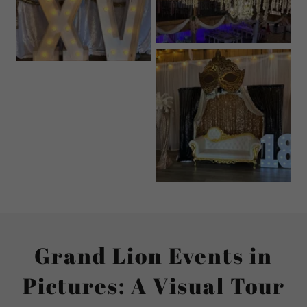
Grand Lion Events in
Pictures: A Visual Tour