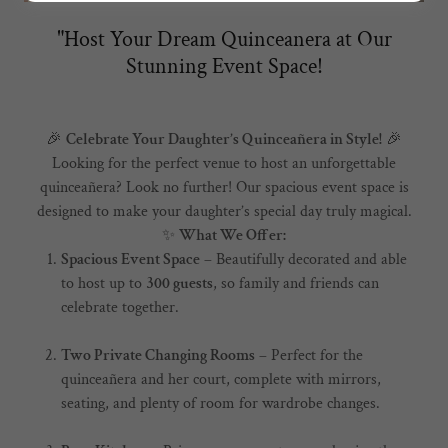
"Host Your Dream Quinceanera at Our
Stunning Event Space!
🎉
Celebrate Your Daughter’s Quinceañera in Style!
🎉
Looking for the perfect venue to host an unforgettable
quinceañera? Look no further! Our spacious event space is
designed to make your daughter’s special day truly magical.
✨
What We Offer:
Spacious Event Space
– Beautifully decorated and able
to host up to
300 guests
, so family and friends can
celebrate together.
Two Private Changing Rooms
– Perfect for the
quinceañera and her court, complete with mirrors,
seating, and plenty of room for wardrobe changes.