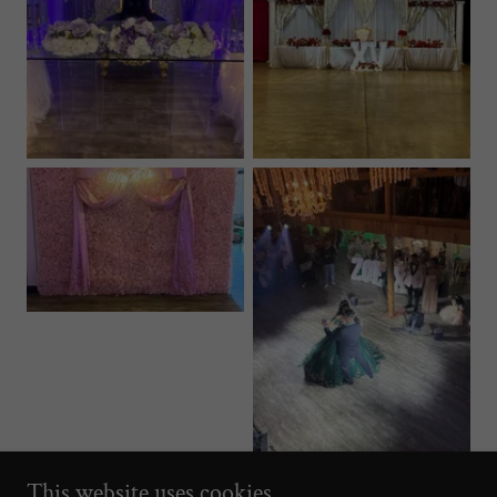
This website uses cookies.