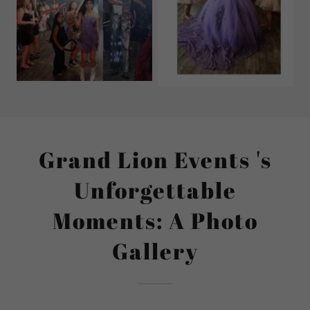
Grand Lion Events 's
Unforgettable
Moments: A Photo
Gallery