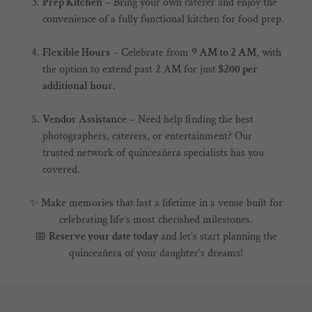
Prep Kitchen
– Bring your own caterer and enjoy the
convenience of a fully functional kitchen for food prep.
Flexible Hours
– Celebrate from
9 AM to 2 AM
, with
the option to extend past 2 AM for just
$200 per
additional hour
.
Vendor Assistance
– Need help finding the best
photographers, caterers, or entertainment? Our
trusted network of quinceañera specialists has you
covered.
✨ Make memories that last a lifetime in a venue built for
celebrating life’s most cherished milestones.
📅
Reserve your date today
and let’s start planning the
quinceañera of your daughter’s dreams!