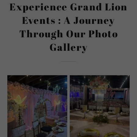
Experience Grand Lion
Events : A Journey
Through Our Photo
Gallery